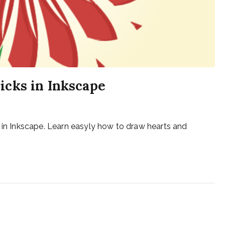
icks in Inkscape
s in Inkscape. Learn easyly how to draw hearts and