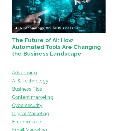
Advertising
AI & Technology
Business Tips
Content marketing
Cybersecurity
Digital Marketing
E-commerce
Email Marketing