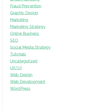
Fraud Prevention
Graphic Design
Marketing
Marketing Strategy
Online Business
SEO
Social Media Strategy
Tutorials
Uncategorized
UX/UI
Web Design
Web Development
WordPress