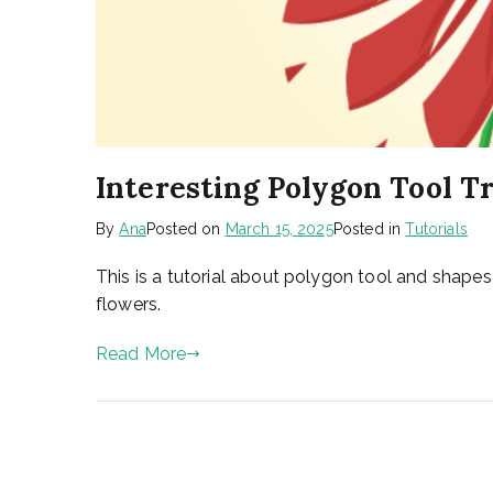
Interesting Polygon Tool Tr
By
Ana
Posted on
March 15, 2025
Posted in
Tutorials
This is a tutorial about polygon tool and shape
flowers.
Read More