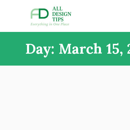
Skip
to
content
All Design Tips
Everything in one place
Day:
March 15, 