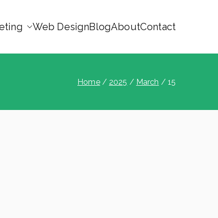
eting
Web Design
Blog
About
Contact
Home
2025
March
15