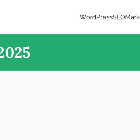
WordPress
SEO
Mark
2025