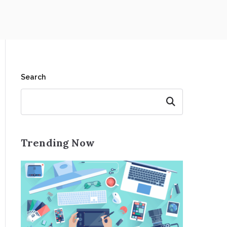
Search
Search
Trending Now