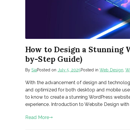
How to Design a Stunning W
by-Step Guide)
By
Sia
Posted on
July 5, 2025
Posted in
Web Design
,
W
With the advancement of design and technology,
and optimized for both desktop and mobile user
to know to create a stunning WordPress website
experience. Introduction to Website Design with 
Read More