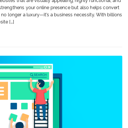
sites that are visually appealing, highly functional, and
 strengthens your online presence but also helps convert
 no longer a luxury—it’s a business necessity. With billions
ite […]