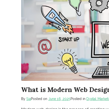
What is Modern Web Desig
By
Sia
Posted on
June 16, 2025
Posted in
Digital Market