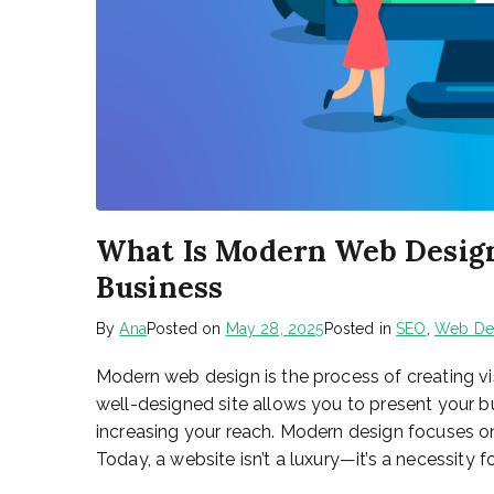
What Is Modern Web Design
Business
By
Ana
Posted on
May 28, 2025
Posted in
SEO
,
Web De
Modern web design is the process of creating vis
well-designed site allows you to present your bus
increasing your reach. Modern design focuses on 
Today, a website isn’t a luxury—it’s a necessity fo