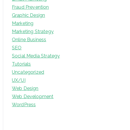
Fraud Prevention
Graphic Design
Marketing
Marketing Strategy
Online Business
SEO
Social Media Strategy
Tutorials
Uncategorized
UX/UI
Web Design
Web Development
WordPress