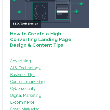
Advertising
AI & Technology
Business Tips
Content marketing
Cybersecurity
Digital Marketing
E-commerce
Email Marketing