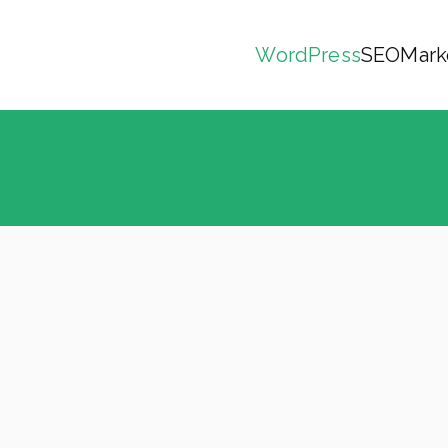
WordPress
SEO
Mark