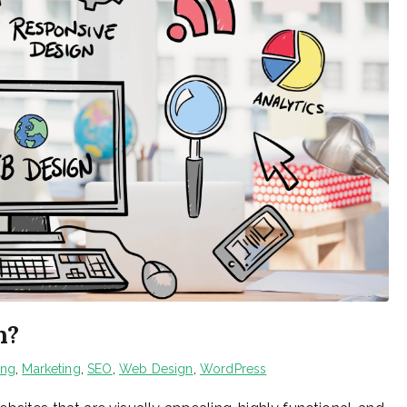
n?
ing
,
Marketing
,
SEO
,
Web Design
,
WordPress