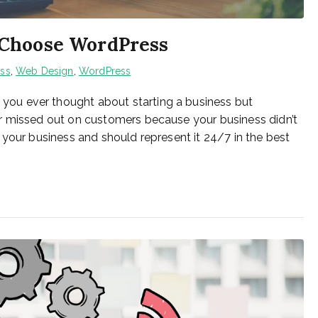
 Choose WordPress
ess
,
Web Design
,
WordPress
ou ever thought about starting a business but
r missed out on customers because your business didn’t
 your business and should represent it 24/7 in the best