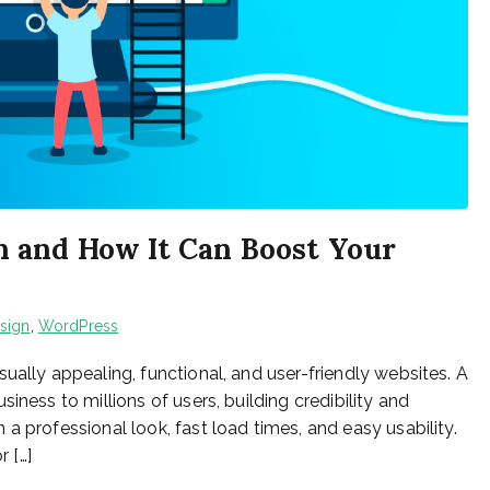
 and How It Can Boost Your
sign
,
WordPress
ually appealing, functional, and user-friendly websites. A
iness to millions of users, building credibility and
a professional look, fast load times, and easy usability.
r […]