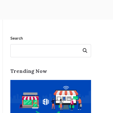
Search
Search
Trending Now