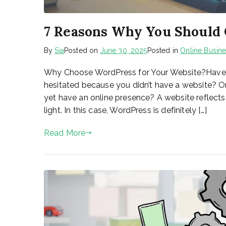
7 Reasons Why You Should
By
Sia
Posted on
June 30, 2025
Posted in
Online Busin
Why Choose WordPress for Your Website?Have y
hesitated because you didn’t have a website? O
yet have an online presence? A website reflects
light. In this case, WordPress is definitely […]
Read More