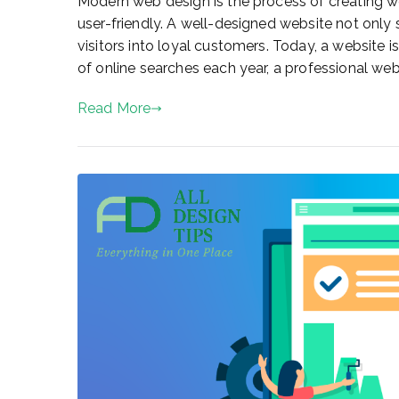
Modern web design is the process of creating web
user-friendly. A well-designed website not only
visitors into loyal customers. Today, a website is
of online searches each year, a professional webs
Read More