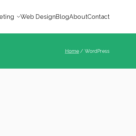
eting
Web Design
Blog
About
Contact
Home
WordPress