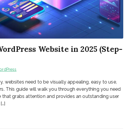
ordPress Website in 2025 (Step-
ordPress
 websites need to be visually appealing, easy to use,
s. This guide will walk you through everything you need
 that grabs attention and provides an outstanding user
[…]