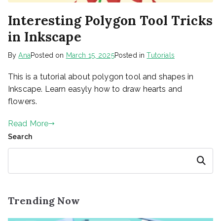
Interesting Polygon Tool Tricks
in Inkscape
By
Ana
Posted on
March 15, 2025
Posted in
Tutorials
This is a tutorial about polygon tool and shapes in
Inkscape. Learn easyly how to draw hearts and
flowers.
Read More
Search
Search
Trending Now