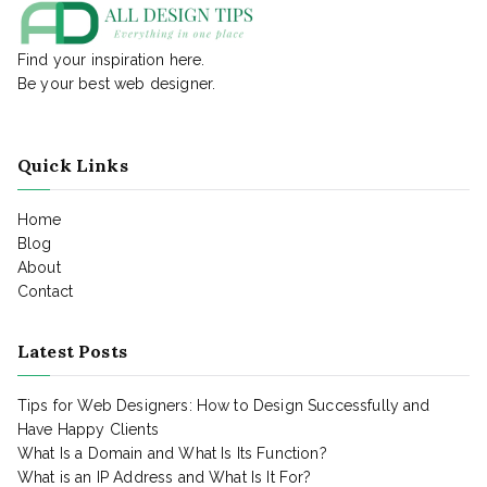
Find your inspiration here.
Be your best web designer.
Quick Links
Home
Blog
About
Contact
Latest Posts
Tips for Web Designers: How to Design Successfully and
Have Happy Clients
What Is a Domain and What Is Its Function?
What is an IP Address and What Is It For?