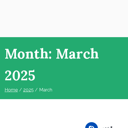
Month:
March
2025
Home
2025
March