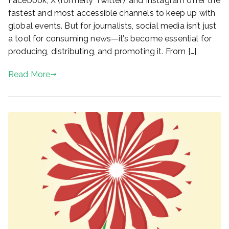
Facebook, X (formerly Twitter), and Instagram offer the
fastest and most accessible channels to keep up with
global events. But for journalists, social media isn’t just
a tool for consuming news—it’s become essential for
producing, distributing, and promoting it. From […]
Read More