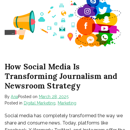
How Social Media Is
Transforming Journalism and
Newsroom Strategy
By
Ana
Posted on
March 28, 2025
Posted in
Digital Marketing
,
Marketing
Social media has completely transformed the way we
share and consume news. Today, platforms like