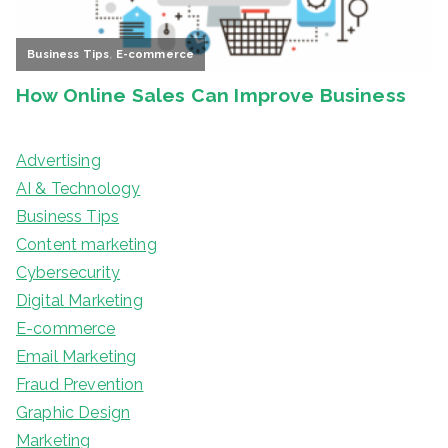
Advertising
AI & Technology
Business Tips
Content marketing
Cybersecurity
Digital Marketing
E-commerce
Email Marketing
Fraud Prevention
Graphic Design
Marketing