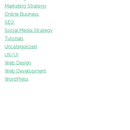
Marketing Strategy
Online Business
SEO
Social Media Strategy
Tutorials
Uncategorized
UX/UI
Web Design
Web Development
WordPress