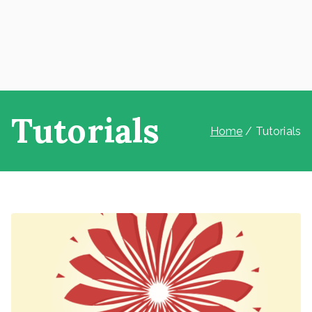
Tutorials
Home
Tutorials