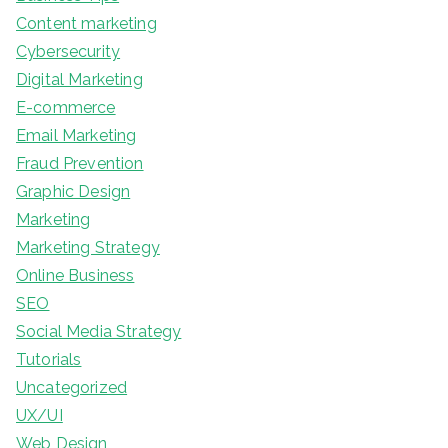
Content marketing
Cybersecurity
Digital Marketing
E-commerce
Email Marketing
Fraud Prevention
Graphic Design
Marketing
Marketing Strategy
Online Business
SEO
Social Media Strategy
Tutorials
Uncategorized
UX/UI
Web Design