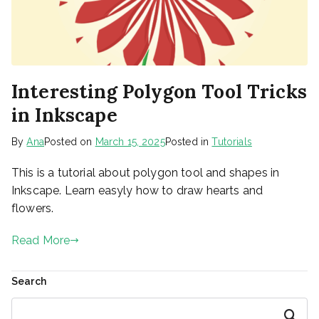
Interesting Polygon Tool Tricks
in Inkscape
By
Ana
Posted on
March 15, 2025
Posted in
Tutorials
This is a tutorial about polygon tool and shapes in
Inkscape. Learn easyly how to draw hearts and
flowers.
Read More
Search
Search