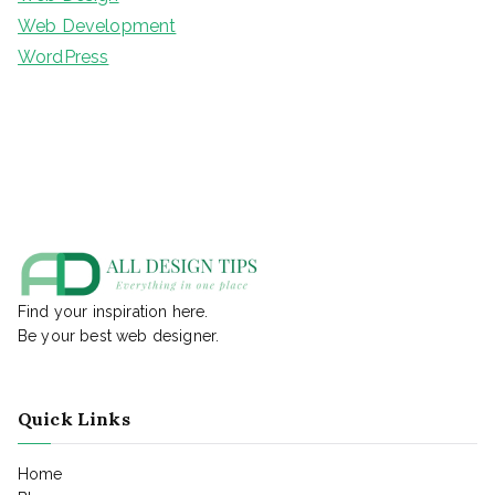
Web Development
WordPress
Find your inspiration here.
Be your best web designer.
Quick Links
Home