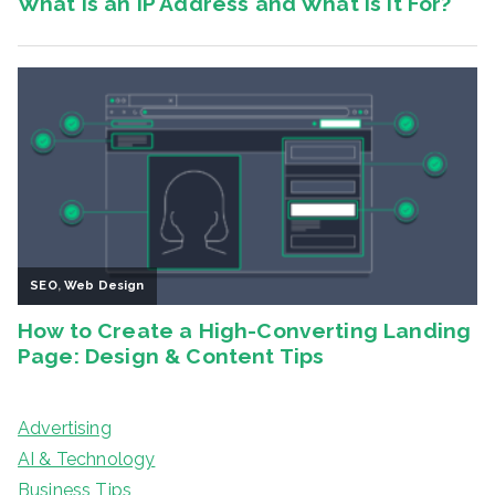
Advertising
AI & Technology
Business Tips