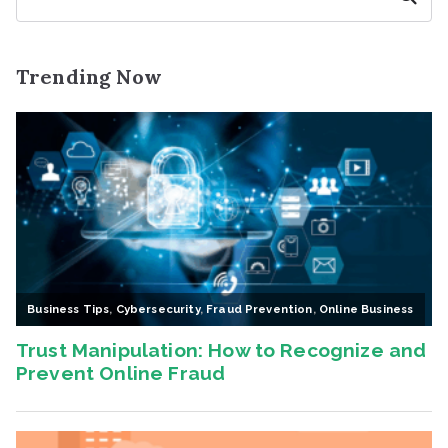
Trending Now