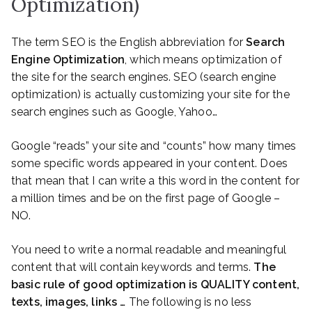
Optimization)
The term SEO is the English abbreviation for
Search
Engine Optimization
, which means optimization of
the site for the search engines. SEO (search engine
optimization) is actually customizing your site for the
search engines such as Google, Yahoo…
Google “reads” your site and “counts” how many times
some specific words appeared in your content. Does
that mean that I can write a this word in the content for
a million times and be on the first page of Google –
NO.
You need to write a normal readable and meaningful
content that will contain keywords and terms.
The
basic rule of good optimization is QUALITY content,
texts, images, links …
The following is no less