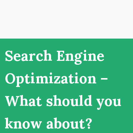
Search Engine
Optimization –
What should you
know about?