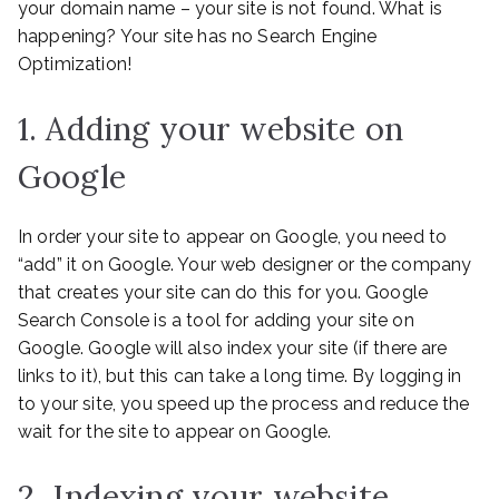
your domain name – your site is not found. What is
happening? Your site has no Search Engine
Optimization!
1. Adding your website on
Google
In order your site to appear on Google, you need to
“add” it on Google. Your web designer or the company
that creates your site can do this for you. Google
Search Console is a tool for adding your site on
Google. Google will also index your site (if there are
links to it), but this can take a long time. By logging in
to your site, you speed up the process and reduce the
wait for the site to appear on Google.
2. Indexing your website