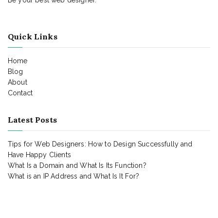
Quick Links
Home
Blog
About
Contact
Latest Posts
Tips for Web Designers: How to Design Successfully and
Have Happy Clients
What Is a Domain and What Is Its Function?
What is an IP Address and What Is It For?