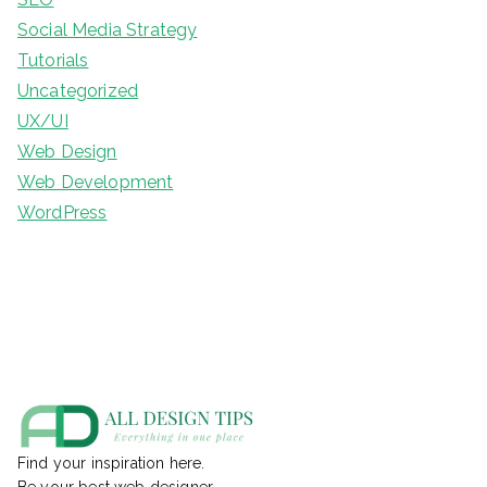
Social Media Strategy
Tutorials
Uncategorized
UX/UI
Web Design
Web Development
WordPress
Find your inspiration here.
Be your best web designer.