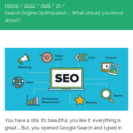
Home
2022
April
15
Search Engine Optimization – What should you know
about?
You have a site, it’s beautiful, you like it, everything is
great … But, you opened Google Search and typed in