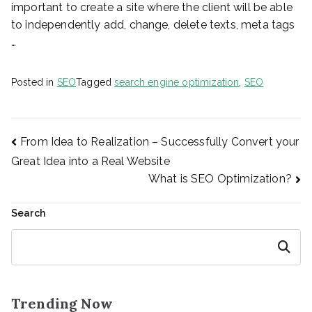
important to create a site where the client will be able
to independently add, change, delete texts, meta tags
…
Posted in
SEO
Tagged
search engine optimization
,
SEO
Post
From Idea to Realization – Successfully Convert your
Great Idea into a Real Website
What is SEO Optimization?
navigation
Search
Search
Trending Now