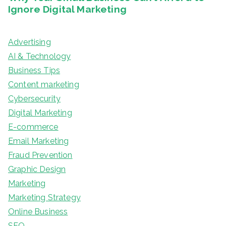
Advertising
AI & Technology
Business Tips
Content marketing
Cybersecurity
Digital Marketing
E-commerce
Email Marketing
Fraud Prevention
Graphic Design
Marketing
Marketing Strategy
Online Business
SEO