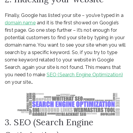
Finally, Google has listed your site – you’ve typed in a
domain name
and it is the first showed on Google’s
first page. Go one step further – it’s not enough for
potential customers to find your site by typing in your
domain name. You want to see your site when you will
search by a specific keyword. So, if you try to type
some keyword related to your website in Google
Search, again your site is not found. This means that
you need to make
SEO (Search Engine Optimization)
on your site…
3. SEO (Search Engine