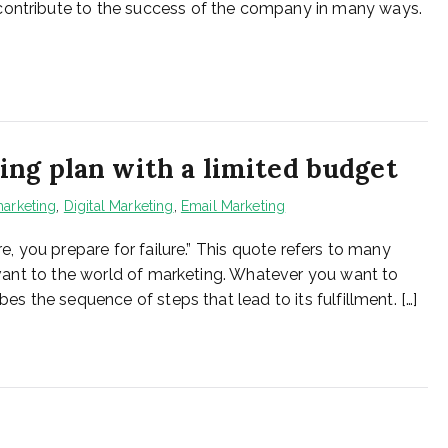
contribute to the success of the company in many ways.
ng plan with a limited budget
arketing
,
Digital Marketing
,
Email Marketing
re, you prepare for failure.” This quote refers to many
elevant to the world of marketing. Whatever you want to
bes the sequence of steps that lead to its fulfillment. […]