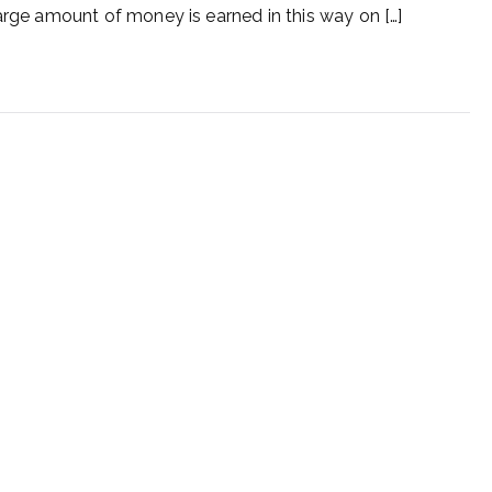
a large amount of money is earned in this way on […]