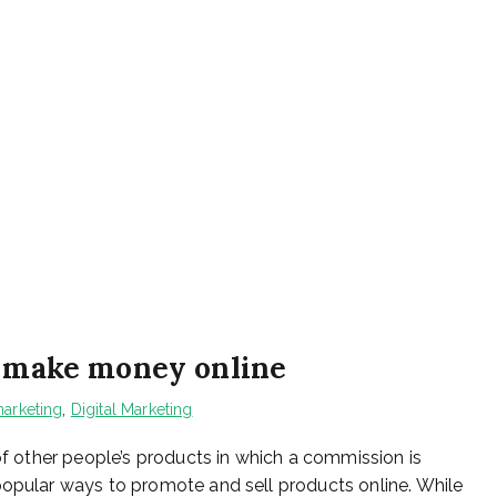
o make money online
arketing
,
Digital Marketing
 of other people’s products in which a commission is
popular ways to promote and sell products online. While