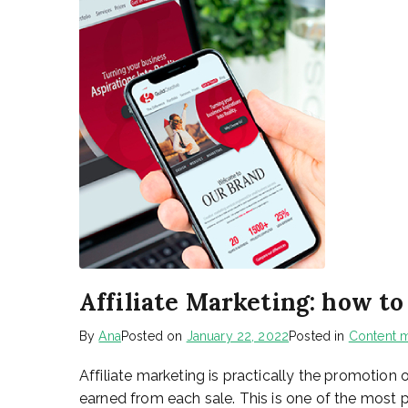
Affiliate Marketing: how t
By
Ana
Posted on
January 22, 2022
Posted in
Content m
Affiliate marketing is practically the promotion
earned from each sale. This is one of the most 