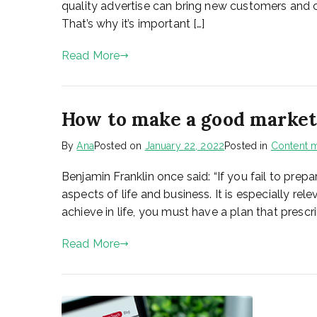
quality advertise can bring new customers and 
That’s why it’s important […]
Read More
How to make a good marketi
By
Ana
Posted on
January 22, 2022
Posted in
Content m
Benjamin Franklin once said: “If you fail to prepa
aspects of life and business. It is especially r
achieve in life, you must have a plan that prescri
Read More