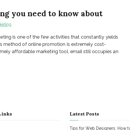
ing you need to know about
keting
ing is one of the few activities that constantly yields
his method of online promotion is extremely cost-
emely affordable marketing tool, email still occupies an
Links
Latest Posts
Tips for Web Designers: How t