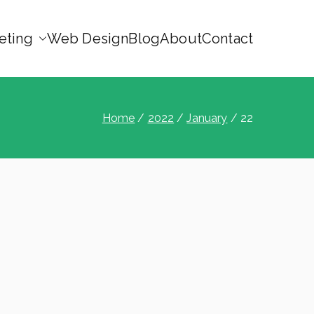
eting
Web Design
Blog
About
Contact
Home
2022
January
22