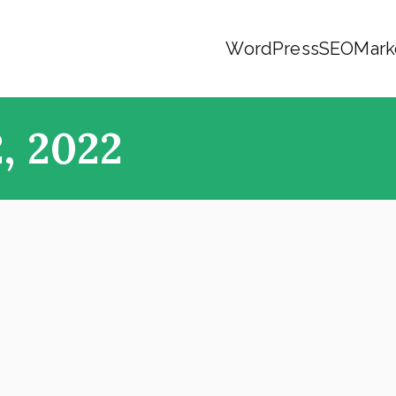
WordPress
SEO
Mark
, 2022