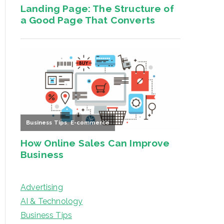
Advertising
AI & Technology
Business Tips