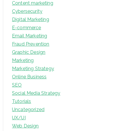
Content marketing
Cybersecurity
Digital Marketing
E-commerce
Email Marketing
Fraud Prevention
Graphic Design
Marketing
Marketing Strategy
Online Business
SEO
Social Media Strategy
Tutorials
Uncategorized
UX/UI
Web Design