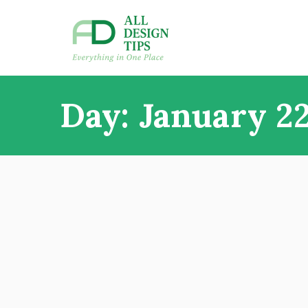
Skip
to
content
All Design Tips
Everything in one place
Day:
January 22