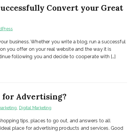
 Successfully Convert your Great
dPress
 your business. Whether you write a blog, run a successful
n you offer on your real website and the way it is
ontinue following you and decide to cooperate with […]
 for Advertising?
arketing
,
Digital Marketing
hopping tips, places to go out, and answers to all
 ideal place for advertising products and services. Good