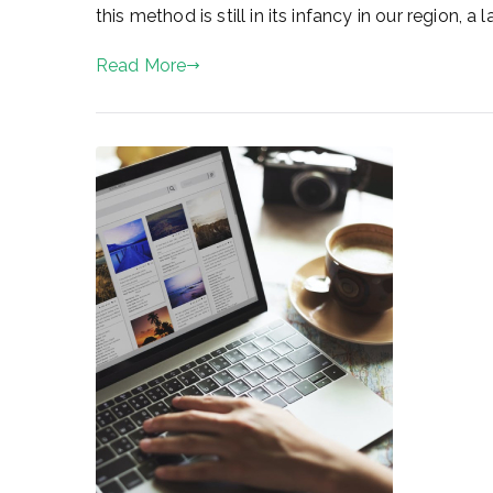
this method is still in its infancy in our region, 
Read More