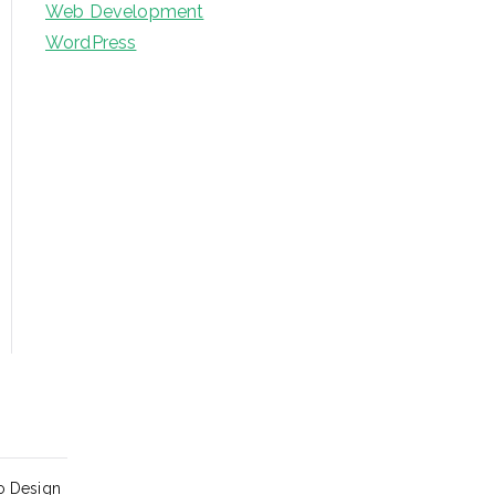
Web Development
WordPress
o Design