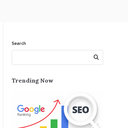
Search
Search
Trending Now