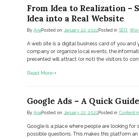
From Idea to Realization –
Idea into a Real Website
By
Ana
Posted on
January 22, 2022
Posted in
SEO
,
Wor
A web site is a digital business card of you and
company or organize local events, the informatio
presented will attract (or not) the visitors to c
Read More
Google Ads – A Quick Guide
By
Ana
Posted on
January 22, 2022
Posted in
Content m
Google is a place where people are looking for s
possible questions. This makes this platform an