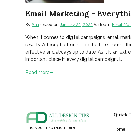
Email Marketing – Everyth
By
Ana
Posted on
January 22, 2022
Posted in
Email Mar
When it comes to digital campaigns, email market
results. Although often not in the foreground, t
effective and always up to date. As it is an extr
important place in every digital campaign. […]
Read More
Quick 
Find your inspiration here.
Home