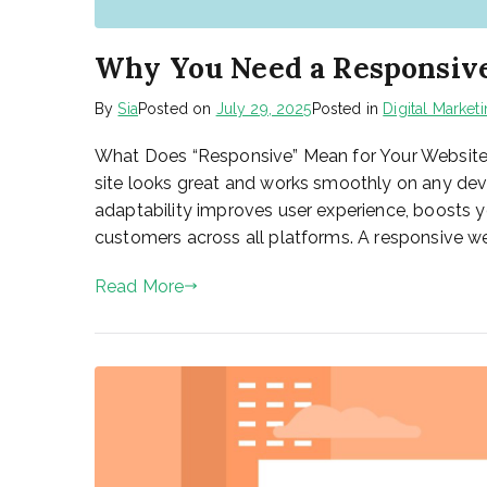
Why You Need a Responsive
By
Sia
Posted on
July 29, 2025
Posted in
Digital Market
What Does “Responsive” Mean for Your Website? A
site looks great and works smoothly on any devi
adaptability improves user experience, boosts 
customers across all platforms. A responsive we
Read More