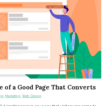
e of a Good Page That Converts
ing
,
Marketing
,
Web Design