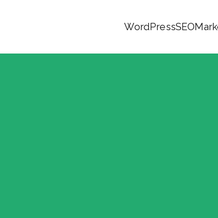
WordPress
SEO
Mark