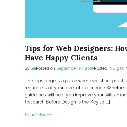
Tips for Web Designers: Ho
Have Happy Clients
By
Sia
Posted on
September 29, 2025
Posted in
Digital
The Tips page is a place where we share practi
regardless of your level of experience. Whether 
guidelines will help you improve your skills, mana
Research Before Design Is the Key to […]
Read More