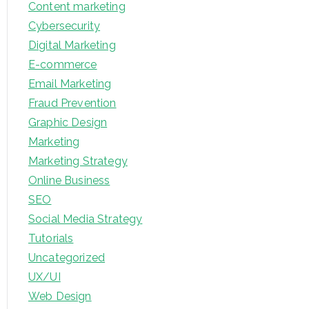
Content marketing
Cybersecurity
Digital Marketing
E-commerce
Email Marketing
Fraud Prevention
Graphic Design
Marketing
Marketing Strategy
Online Business
SEO
Social Media Strategy
Tutorials
Uncategorized
UX/UI
Web Design