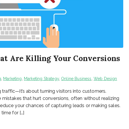
at Are Killing Your Conversions
g
,
Marketing
,
Marketing Strategy
,
Online Business
,
Web Design
 traffic—it’s about turning visitors into customers.
 mistakes that hurt conversions, often without realizing
ly reduce your chances of capturing leads or making sales.
 time for […]