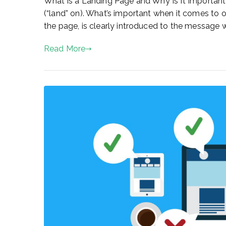
What is a Landing Page and Why Is It Important
(“land” on). What’s important when it comes to onli
the page, is clearly introduced to the message we
Read More