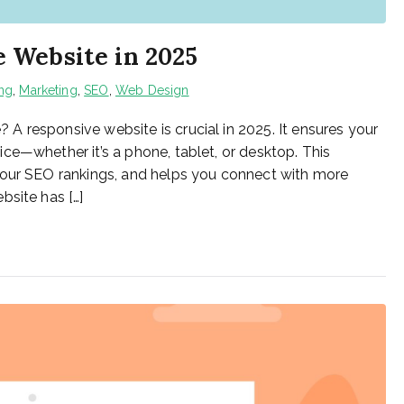
 Website in 2025
ing
,
Marketing
,
SEO
,
Web Design
 responsive website is crucial in 2025. It ensures your
ce—whether it’s a phone, tablet, or desktop. This
your SEO rankings, and helps you connect with more
bsite has […]