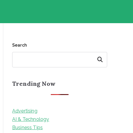
Search
Search
Trending Now
Advertising
AI & Technology
Business Tips