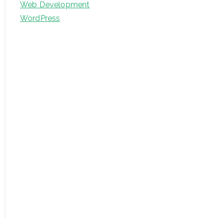
Web Development
WordPress