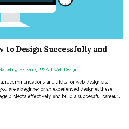
w to Design Successfully and
 Marketing
,
Marketing
,
UX/UI
,
Web Design
cal recommendations and tricks for web designers,
you are a beginner or an experienced designer, these
ge projects effectively, and build a successful career. 1.