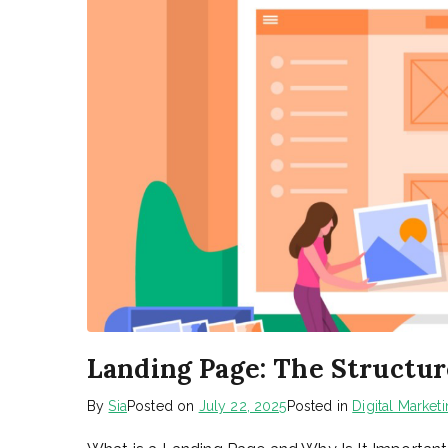
Landing Page: The Structur
By
Sia
Posted on
July 22, 2025
Posted in
Digital Market