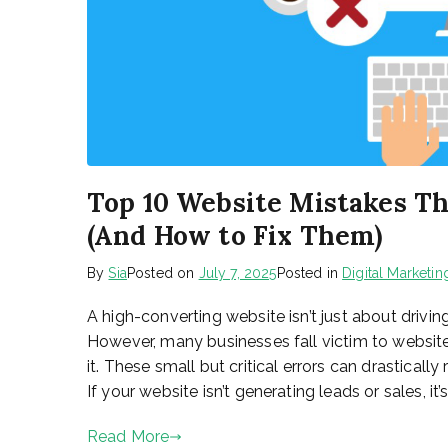
Top 10 Website Mistakes Th
(And How to Fix Them)
By
Sia
Posted on
July 7, 2025
Posted in
Digital Marketin
A high-converting website isn’t just about driving
However, many businesses fall victim to website
it. These small but critical errors can drastical
If your website isn’t generating leads or sales, it’s
Read More