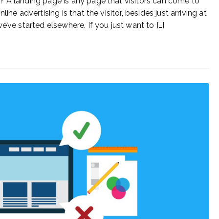
? A landing page is any page that visitors can come to
ne advertising is that the visitor, besides just arriving at
’ve started elsewhere. If you just want to […]