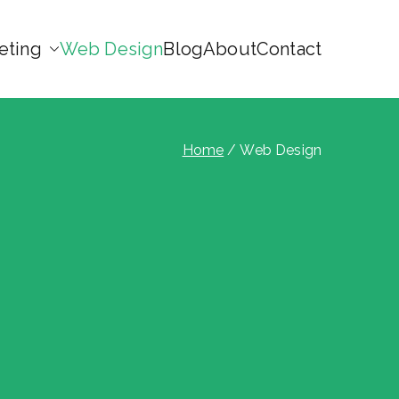
eting
Web Design
Blog
About
Contact
Home
Web Design