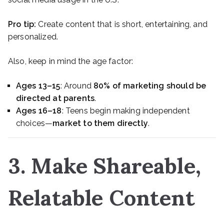
Pro tip:
Create content that is short, entertaining, and
personalized.
Also, keep in mind the age factor:
Ages 13–15
: Around
80% of marketing should be
directed at parents
.
Ages 16–18
: Teens begin making independent
choices—
market to them directly
.
3. Make Shareable,
Relatable Content