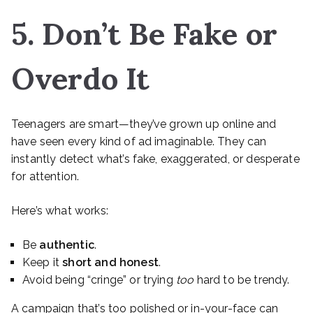
5. Don’t Be Fake or
Overdo It
Teenagers are smart—they’ve grown up online and
have seen every kind of ad imaginable. They can
instantly detect what’s fake, exaggerated, or desperate
for attention.
Here’s what works:
Be
authentic
.
Keep it
short and honest
.
Avoid being “cringe” or trying
too
hard to be trendy.
A campaign that’s too polished or in-your-face can