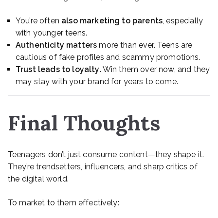
You’re often
also marketing to parents
, especially
with younger teens.
Authenticity matters
more than ever. Teens are
cautious of fake profiles and scammy promotions.
Trust leads to loyalty
. Win them over now, and they
may stay with your brand for years to come.
Final Thoughts
Teenagers don’t just consume content—they shape it.
They’re trendsetters, influencers, and sharp critics of
the digital world.
To market to them effectively: