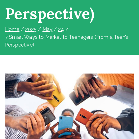
Perspective)
Home
2025
May
24
7 Smart Ways to Market to Teenagers (From a Teen’s
Perspective)