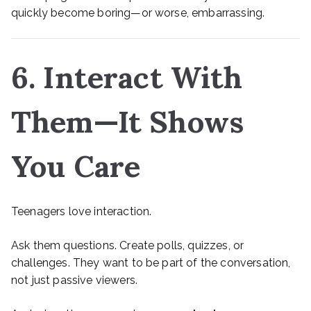
quickly become boring—or worse, embarrassing.
6. Interact With
Them—It Shows
You Care
Teenagers love interaction.
Ask them questions. Create polls, quizzes, or
challenges. They want to be part of the conversation,
not just passive viewers.