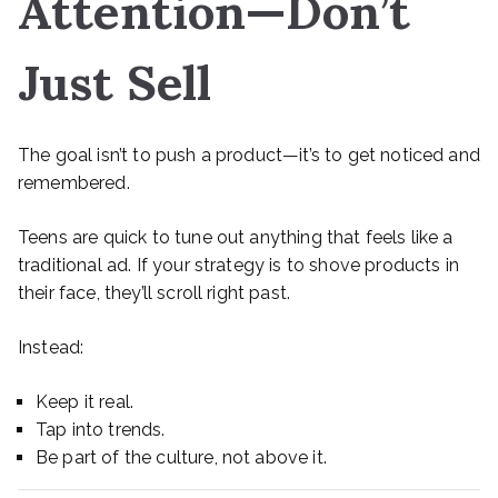
Attention—Don’t
Just Sell
The goal isn’t to push a product—it’s to get noticed and
remembered.
Teens are quick to tune out anything that feels like a
traditional ad. If your strategy is to shove products in
their face, they’ll scroll right past.
Instead:
Keep it real.
Tap into trends.
Be part of the culture, not above it.