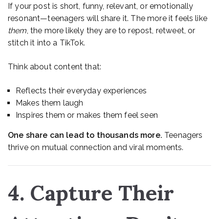
If your post is short, funny, relevant, or emotionally
resonant—teenagers will share it. The more it feels like
them
, the more likely they are to repost, retweet, or
stitch it into a TikTok.
Think about content that:
Reflects their everyday experiences
Makes them laugh
Inspires them or makes them feel seen
One share can lead to thousands more.
Teenagers
thrive on mutual connection and viral moments.
4. Capture Their