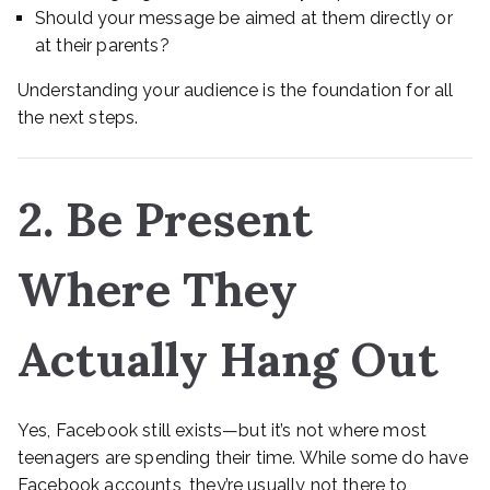
Should your message be aimed at them directly or
at their parents?
Understanding your audience is the foundation for all
the next steps.
2. Be Present
Where They
Actually Hang Out
Yes, Facebook still exists—but it’s not where most
teenagers are spending their time. While some do have
Facebook accounts, they’re usually not there to