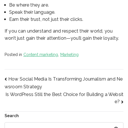
Be where they are.
Speak their language.
Earn their trust, not just their clicks.
If you can understand and respect their world, you
won’t just gain their attention—you’ll gain their loyalty.
Posted in
Content marketing
,
Marketing
Post
How Social Media Is Transforming Journalism and Ne
wsroom Strategy
Is WordPress Still the Best Choice for Building a Websit
navigation
e?
Search