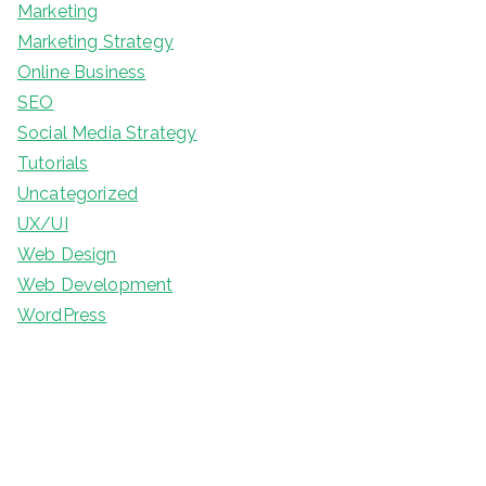
Marketing
Marketing Strategy
Online Business
SEO
Social Media Strategy
Tutorials
Uncategorized
UX/UI
Web Design
Web Development
WordPress