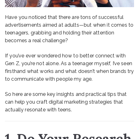
Have you noticed that there are tons of successful
advertisements aimed at adults—but when it comes to
teenagers, grabbing and holding their attention
becomes a real challenge?
If you’ve ever wondered how to better connect with
Gen Z, you’re not alone. As a teenager myself, I’ve seen
firsthand what works and what doesn’t when brands try
to communicate with people my age.
So here are some key insights and practical tips that
can help you craft digital marketing strategies that
actually resonate with teens.
1. Do Your Research