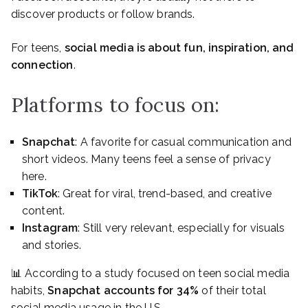
discover products or follow brands.
For teens,
social media is about fun, inspiration, and
connection
.
Platforms to focus on:
Snapchat
: A favorite for casual communication and
short videos. Many teens feel a sense of privacy
here.
TikTok
: Great for viral, trend-based, and creative
content.
Instagram
: Still very relevant, especially for visuals
and stories.
📊 According to a study focused on teen social media
habits,
Snapchat accounts for 34%
of their total
social media usage in the U.S.