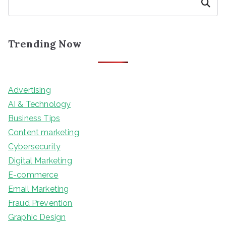
Search
Trending Now
Advertising
AI & Technology
Business Tips
Content marketing
Cybersecurity
Digital Marketing
E-commerce
Email Marketing
Fraud Prevention
Graphic Design