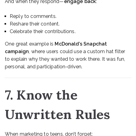
And when they respond—
engage back
:
Reply to comments.
Reshare their content.
Celebrate their contributions.
One great example is
McDonald’s Snapchat
campaign
, where users could use a custom hat filter
to explain why they wanted to work there. It was fun,
personal, and participation-driven.
7. Know the
Unwritten Rules
When marketing to teens, don’t forget: