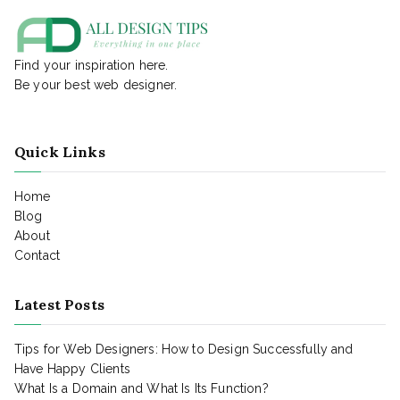
Find your inspiration here.
Be your best web designer.
Quick Links
Home
Blog
About
Contact
Latest Posts
Tips for Web Designers: How to Design Successfully and
Have Happy Clients
What Is a Domain and What Is Its Function?