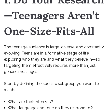
—Teenagers Aren’t
One-Size-Fits-All
The teenage audience is large, diverse, and constantly
evolving. Teens are in a formative stage of life,
exploring who they are and what they believe in—so
targeting them effectively requires more than just
generic messages.
Start by defining the specific subgroup you want to
reach:
What are their interests?
What language and tone do they respond to?