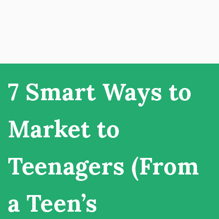
7 Smart Ways to
Market to
Teenagers (From
a Teen’s